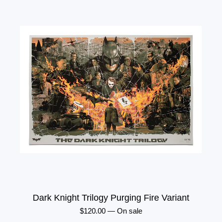
Dark Knight Trilogy Purging Fire Variant
$
120.00
—
On sale