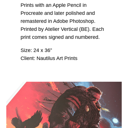
Prints with an Apple Pencil in
Procreate and later polished and
remastered in Adobe Photoshop.
Printed by Atelier Vertical (BE). Each
print comes signed and numbered.
Size: 24 x 36”
Client: Nautilus Art Prints