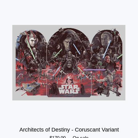
Architects of Destiny - Coruscant Variant
$
170.00
—
On sale