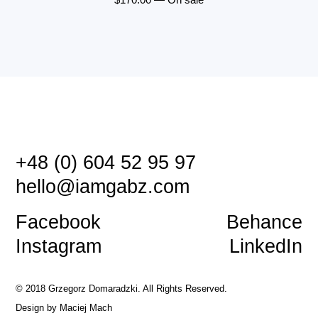
+48 (0) 604 52 95 97
hello@iamgabz.com
Facebook
Behance
Instagram
LinkedIn
© 2018 Grzegorz Domaradzki. All Rights Reserved.
Design by
Maciej Mach