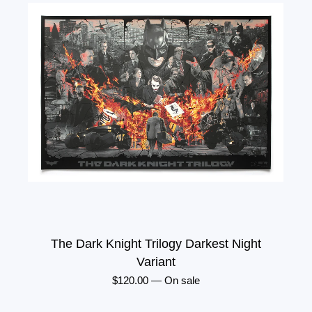
The Dark Knight Trilogy Darkest Night
Variant
$
120.00
—
On sale