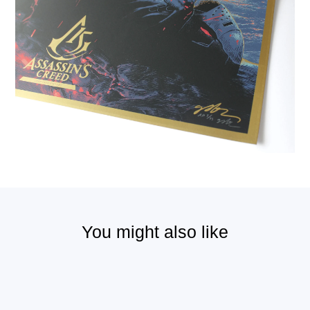
You might also like