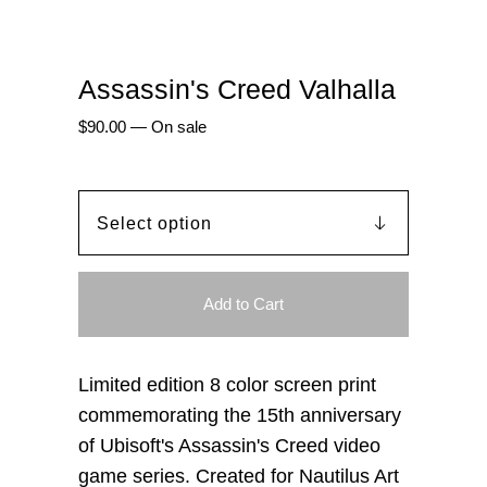
Assassin's Creed Valhalla
$
90.00
—
On sale
Add to Cart
Limited edition 8 color screen print
commemorating the 15th anniversary
of Ubisoft's Assassin's Creed video
game series. Created for Nautilus Art